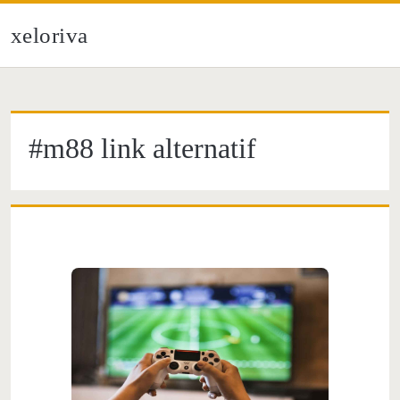
xeloriva
#m88 link alternatif