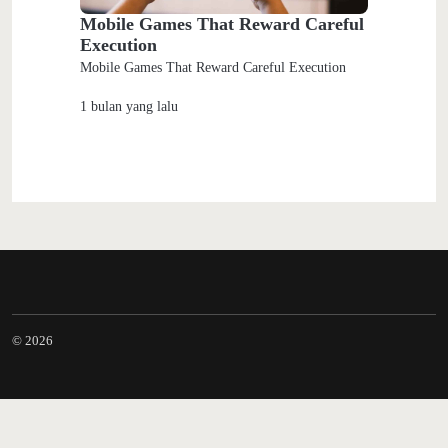
Mobile Games That Reward Careful
Execution
Mobile Games That Reward Careful Execution
1 bulan yang lalu
© 2026