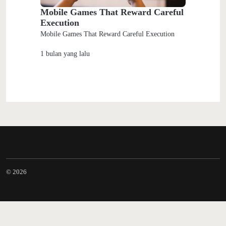
Mobile Games That Reward Careful
Execution
Mobile Games That Reward Careful Execution
1 bulan yang lalu
© 2026