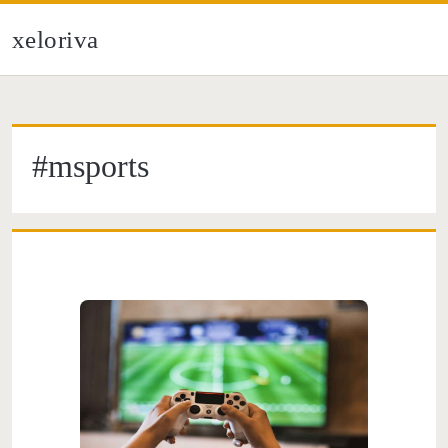
xeloriva
#msports